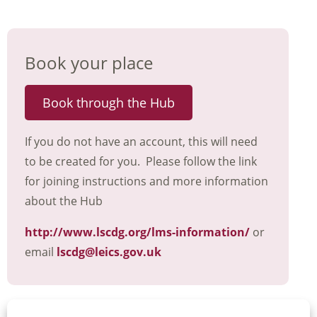
Book your place
Book through the Hub
If you do not have an account, this will need
to be created for you. Please follow the link
for joining instructions and more information
about the Hub
http://www.lscdg.org/lms-information/
or
email
lscdg@leics.gov.uk