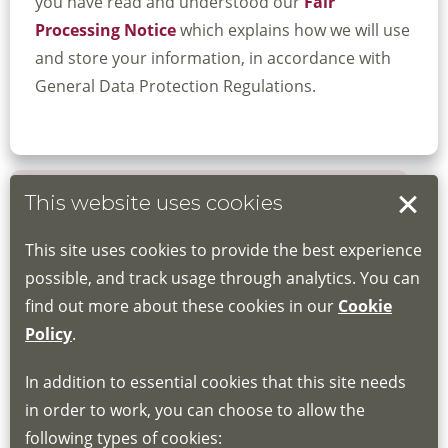
you have read and understood our
Fair
Processing Notice
which explains how we will use
and store your information, in accordance with
General Data Protection Regulations.
This website uses cookies
Book your place
This site uses cookies to provide the best experience
Book through the Hub
possible, and track usage through analytics. You can
find out more about these cookies in our
Cookie
If you do not have an account, this will need
Policy
.
to be created for you. Please follow the link
In addition to essential cookies that this site needs
for joining instructions and more information
in order to work, you can choose to allow the
about the Hub
following types of cookies: