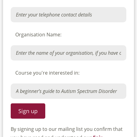
Organisation Name:
Course you're interested in:
By signing up to our mailing list you confirm that