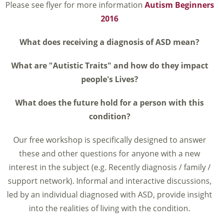
Please see flyer for more information
Autism Beginners
2016
What does receiving a diagnosis of ASD mean?
What are "Autistic Traits" and how do they impact
people's Lives?
What does the future hold for a person with this
condition?
Our free workshop is specifically designed to answer
these and other questions for anyone with a new
interest in the subject (e.g. Recently diagnosis / family /
support network). Informal and interactive discussions,
led by an individual diagnosed with ASD, provide insight
into the realities of living with the condition.