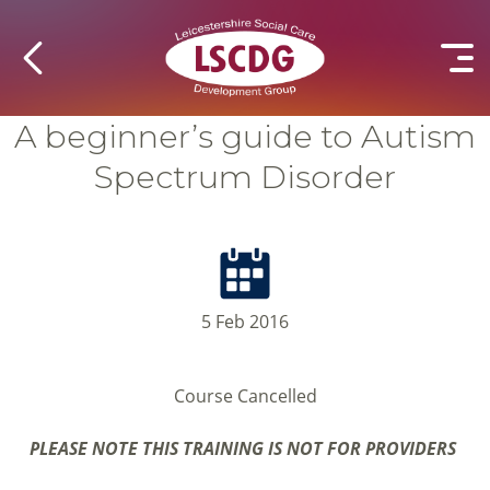
A beginner’s guide to Autism
Spectrum Disorder
5 Feb 2016
Course Cancelled
PLEASE NOTE THIS TRAINING IS NOT FOR PROVIDERS