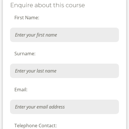
Enquire about this course
First Name:
Surname:
Email:
Telephone Contact: