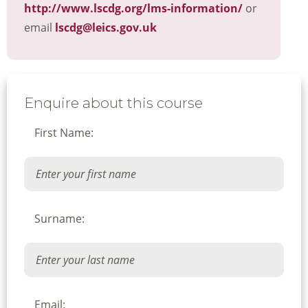
http://www.lscdg.org/lms-information/
or
email
lscdg@leics.gov.uk
Enquire about this course
First Name:
Surname:
Email: