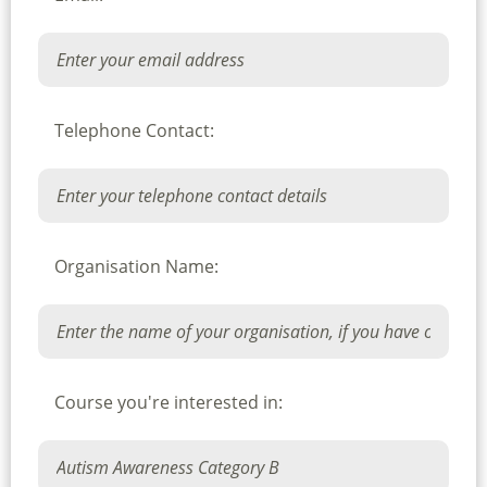
Telephone Contact:
Organisation Name:
Course you're interested in: