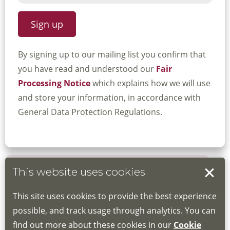
By signing up to our mailing list you confirm that
you have read and understood our
Fair
Processing Notice
which explains how we will use
and store your information, in accordance with
General Data Protection Regulations.
This website uses cookies
Book your place
This site uses cookies to provide the best experience
Book through the Hub
possible, and track usage through analytics. You can
find out more about these cookies in our
Cookie