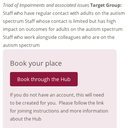
Triad of Impairments and associated issues
Target Group:
Staff who have regular contact with adults on the autism
spectrum Staff whose contact is limited but has high
impact on outcomes for adults on the autism spectrum
Staff who work alongside colleagues who are on the
autism spectrum
Book your place
Book through the Hub
If you do not have an account, this will need
to be created for you. Please follow the link
for joining instructions and more information
about the Hub