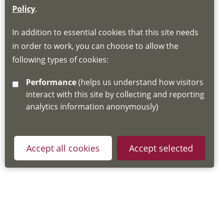
If you do not have an account, this will need
Policy
.
to be created for you. Please follow the link
In addition to essential cookies that this site needs
for joining instructions and more information
in order to work, you can choose to allow the
about the Hub
following types of cookies:
http://www.lscdg.org/lms-information/
or
Performance
(helps us understand how visitors
email
lscdg@leics.gov.uk
interact with this site by collecting and reporting
analytics information anonymously)
Accept all cookies
Accept selected