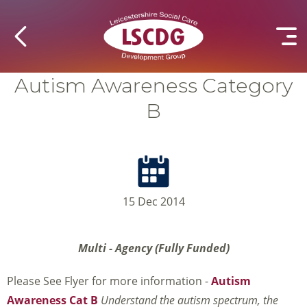
Autism Awareness Category
B
15 Dec 2014
Multi - Agency (Fully Funded)
Please See Flyer for more information -
Autism
Awareness Cat B
Understand the autism spectrum, the