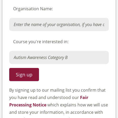
Organisation Name:
Course you're interested in:
By signing up to our mailing list you confirm that
you have read and understood our
Fair
Processing Notice
which explains how we will use
and store your information, in accordance with