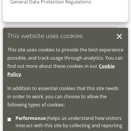
General Data Protection Regulations.
This website uses cookies
Book your place
This site uses cookies to provide the best experience
Book through the Hub
possible, and track usage through analytics. You can
find out more about these cookies in our
Cookie
If you do not have an account, this will need
Policy
.
to be created for you. Please follow the link
In addition to essential cookies that this site needs
for joining instructions and more information
in order to work, you can choose to allow the
about the Hub
following types of cookies:
http://www.lscdg.org/lms-information/
or
Performance
(helps us understand how visitors
email
lscdg@leics.gov.uk
interact with this site by collecting and reporting