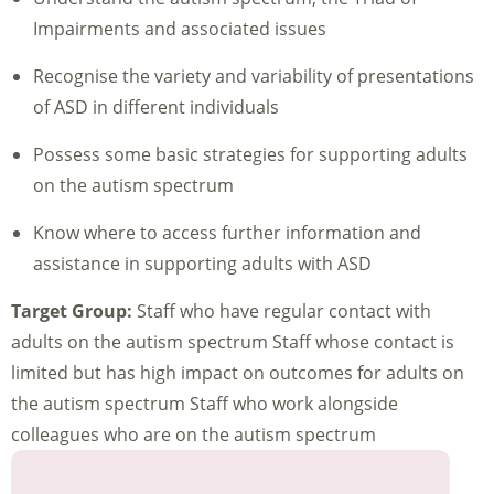
Impairments and associated issues
Recognise the variety and variability of presentations
of ASD in different individuals
Possess some basic strategies for supporting adults
on the autism spectrum
Know where to access further information and
assistance in supporting adults with ASD
Target Group:
Staff who have regular contact with
adults on the autism spectrum Staff whose contact is
limited but has high impact on outcomes for adults on
the autism spectrum Staff who work alongside
colleagues who are on the autism spectrum