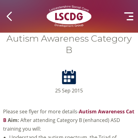
Autism Awareness Category
B
25 Sep 2015
Please see flyer for more details-
Autism Awareness Cat
B
Aim:
After attending Category B (enhanced) ASD
training you will:
Understand the autism spectrum, the Triad of