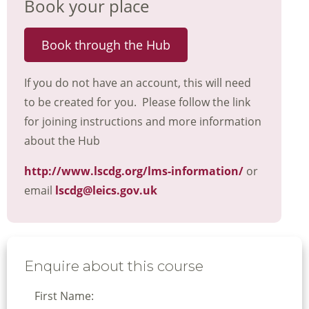
Book your place
Book through the Hub
If you do not have an account, this will need
to be created for you. Please follow the link
for joining instructions and more information
about the Hub
http://www.lscdg.org/lms-information/
or
email
lscdg@leics.gov.uk
Enquire about this course
First Name: