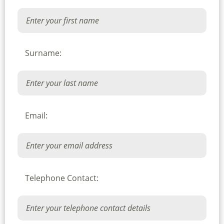
Surname:
Email:
Telephone Contact: