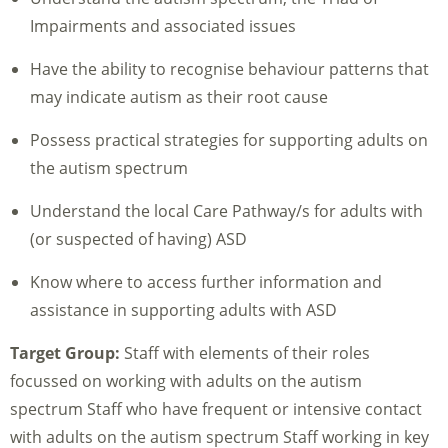
Impairments and associated issues
Have the ability to recognise behaviour patterns that
may indicate autism as their root cause
Possess practical strategies for supporting adults on
the autism spectrum
Understand the local Care Pathway/s for adults with
(or suspected of having) ASD
Know where to access further information and
assistance in supporting adults with ASD
Target Group:
Staff with elements of their roles
focussed on working with adults on the autism
spectrum Staff who have frequent or intensive contact
with adults on the autism spectrum Staff working in key