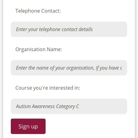
Telephone Contact:
Organisation Name:
Course you're interested in: