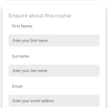
Enquire about this course
First Name:
Surname:
Email: