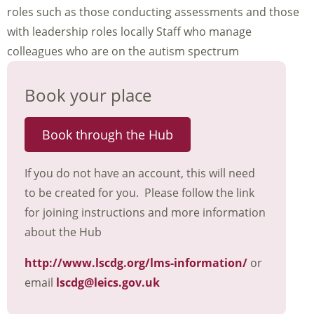
roles such as those conducting assessments and those
with leadership roles locally Staff who manage
colleagues who are on the autism spectrum
Book your place
Book through the Hub
If you do not have an account, this will need
to be created for you. Please follow the link
for joining instructions and more information
about the Hub
http://www.lscdg.org/lms-information/
or
email
lscdg@leics.gov.uk