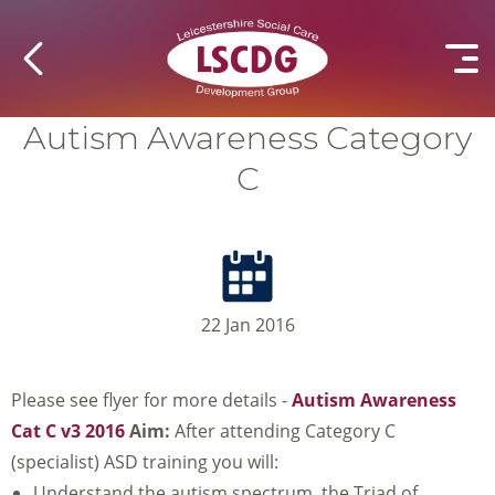
Autism Awareness Category
C
22 Jan 2016
Please see flyer for more details -
Autism Awareness
Cat C v3 2016
Aim:
After attending Category C
(specialist) ASD training you will:
Understand the autism spectrum, the Triad of