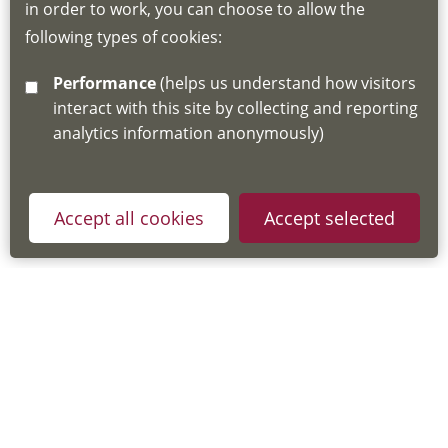
in order to work, you can choose to allow the
about the Hub
following types of cookies:
http://www.lscdg.org/lms-information/
or
Performance
(helps us understand how visitors
email
lscdg@leics.gov.uk
interact with this site by collecting and reporting
analytics information anonymously)
Accept all cookies
Accept selected
Privacy Policy
Useful Links