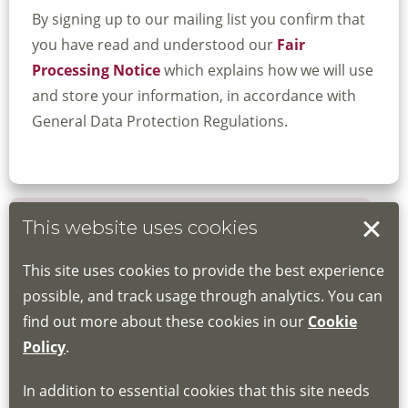
By signing up to our mailing list you confirm that
you have read and understood our
Fair
Processing Notice
which explains how we will use
and store your information, in accordance with
General Data Protection Regulations.
This website uses cookies
Book your place
This site uses cookies to provide the best experience
Book through the Hub
possible, and track usage through analytics. You can
find out more about these cookies in our
Cookie
If you do not have an account, this will need
Policy
.
to be created for you. Please follow the link
In addition to essential cookies that this site needs
for joining instructions and more information