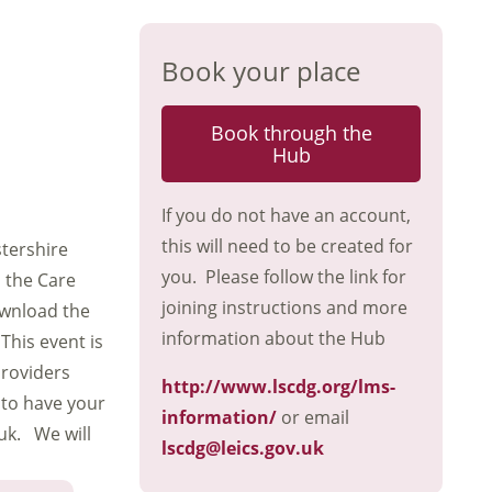
Book your place
Book through the
Hub
If you do not have an account,
this will need to be created for
stershire
you. Please follow the link for
d the Care
joining instructions and more
wnload the
information about the Hub
This event is
providers
http://www.lscdg.org/lms-
 to have your
information/
or email
uk. We will
lscdg@leics.gov.uk