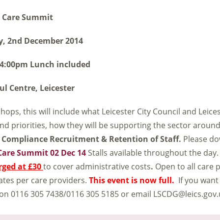
Care Summit
y, 2nd December 2014
 4:00pm Lunch included
ul Centre, Leicester
ops, this will include what Leicester City Council and Leice
nd priorities, how they will be supporting the sector aroun
Compliance
Recruitment & Retention of Staff.
Please do
Care Summit 02 Dec 14
Stalls available throughout the day. 
rged at £30
to cover administrative costs
.
Open to all care 
gates per care providers.
This event is now full.
If you want
 on 0116 305 7438/0116 305 5185 or email LSCDG@leics.gov.