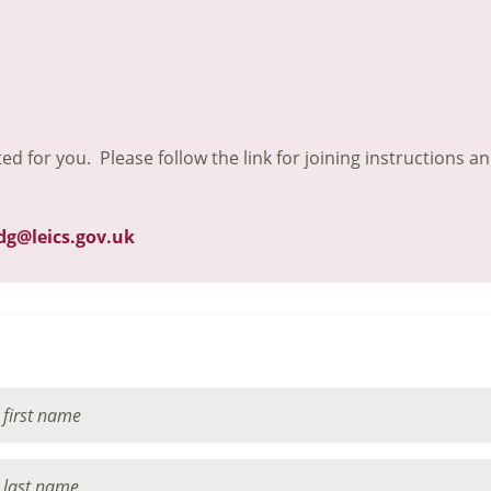
ted for you. Please follow the link for joining instructions a
dg@leics.gov.uk