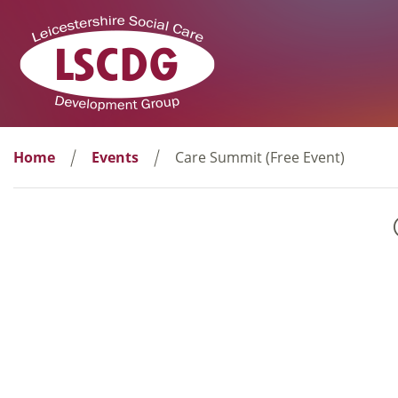
Home
Events
Care Summit (Free Event)