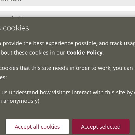
s cookies
o provide the best experience possible, and track usa
about these cookies in our
Cookie Policy
.
 cookies that this site needs in order to work, you can
es:
on anonymously)
ou have read and understood our
Fair Processing Notice
whic
in accordance with General Data Protection Regulations.
Accept all cookies
Accept selected