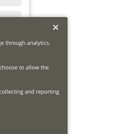
ge through analytics.
 choose to allow the
h