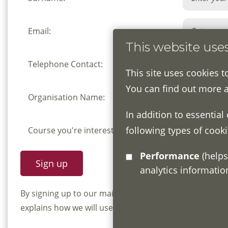
Email:
This website use
Telephone Contact:
This site uses cookies t
You can find out more 
Organisation Name:
In addition to essential
following types of cooki
Course you're interested in:
Performance
(helps us understand how visitors interact with this site by collecting and reporting
analytics informati
By signing up to our mailing list you confirm that y
explains how we will use and store your information, 