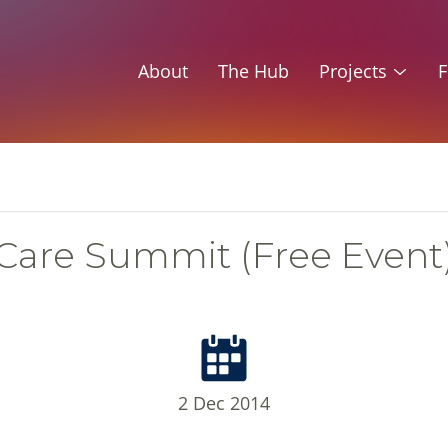
About
The Hub
Projects
F
Care Summit (Free Event
2 Dec 2014