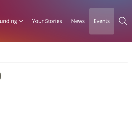
unding
Your Stories
News
Events
)