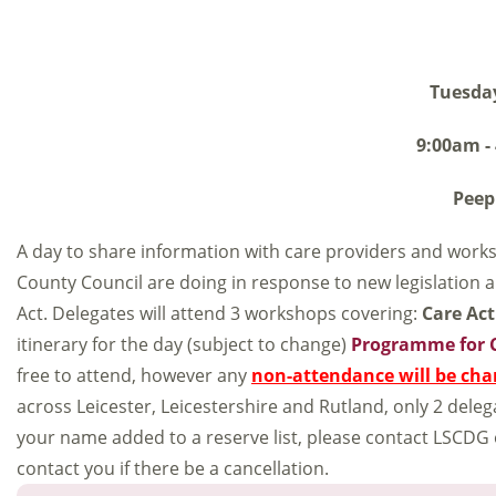
Tuesda
9:00am -
Peep
A day to share information with care providers and worksh
County Council are doing in response to new legislation a
Act. Delegates will attend 3 workshops covering:
Care Act
itinerary for the day (subject to change)
Programme for 
free to attend, however any
non-attendance will be cha
across Leicester, Leicestershire and Rutland, only 2 dele
your name added to a reserve list, please contact LSCDG
contact you if there be a cancellation.