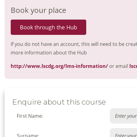
Book your place
Book through the Hub
If you do not have an account, this will need to be crea
more information about the Hub
http://www.lscdg.org/lms-information/
or email
lsc
Enquire about this course
First Name:
Surname: