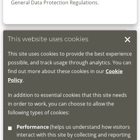
General Data Protection Regulations.
This website uses cookies
Book your place
This site uses cookies to provide the best experience
Book through the Hub
possible, and track usage through analytics. You can
find out more about these cookies in our
Cookie
If you do not have an account, this will need
Policy
.
to be created for you. Please follow the link
In addition to essential cookies that this site needs
for joining instructions and more information
in order to work, you can choose to allow the
about the Hub
following types of cookies:
http://www.lscdg.org/lms-information/
or
Performance
(helps us understand how visitors
email
lscdg@leics.gov.uk
interact with this site by collecting and reporting