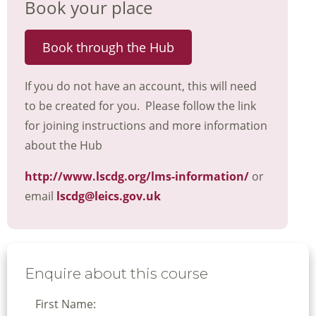
Book your place
Book through the Hub
If you do not have an account, this will need
to be created for you. Please follow the link
for joining instructions and more information
about the Hub
http://www.lscdg.org/lms-information/
or
email
lscdg@leics.gov.uk
Enquire about this course
First Name: