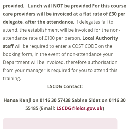
provided. Lunch will NOT be provided
For this course
care providers will be invoiced at a flat rate of £30 per
delegate, after the attendance.
If delegates fail to
attend, the establishment will be invoiced for the non-
attendance rate of £100 per person.
Local Authority
staff
will be required to enter a COST CODE on the
booking form, in the event of non-attendance your
Department will be invoiced, therefore authorisation
from your manager is required for you to attend this
training.
LSCDG Contact:
Hansa Kanji on 0116 30 57438 Sabina Sidat on 0116 30
55185 (Email:
LSCDG@leics.gov.uk
)