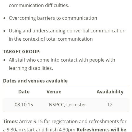
communication difficulties.
Overcoming barriers to communication
Using and understanding nonverbal communication
in the context of total communication
TARGET GROUP:
All staff who come into contact with people with
learning disabilities.
Dates and venues available
Date
Venue
Availability
08.10.15
NSPCC, Leicester
12
Times
: Arrive 9.15 for registration and refreshments for
a 9.30am start and finish 4.30pm
Refreshments will be