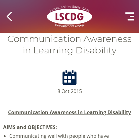
Communication Awareness
in Learning Disability
8 Oct 2015
Communication Awareness in Learning Disability
AIMS and OBJECTIVES:
Communicating well with people who have