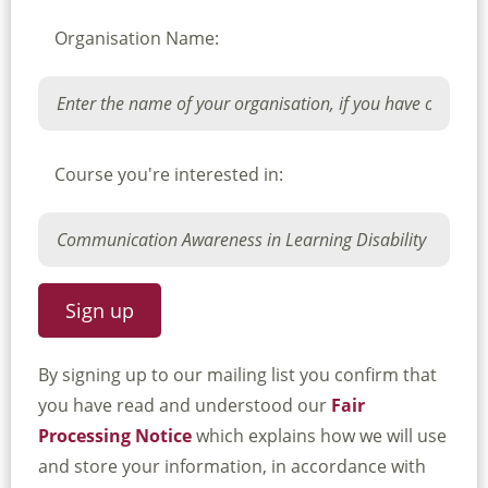
Organisation Name:
Course you're interested in:
By signing up to our mailing list you confirm that
you have read and understood our
Fair
Processing Notice
which explains how we will use
and store your information, in accordance with