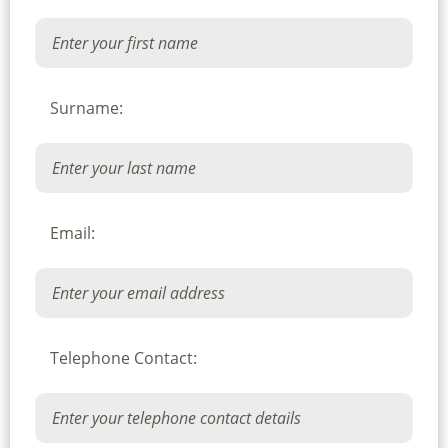
Surname:
Email:
Telephone Contact: