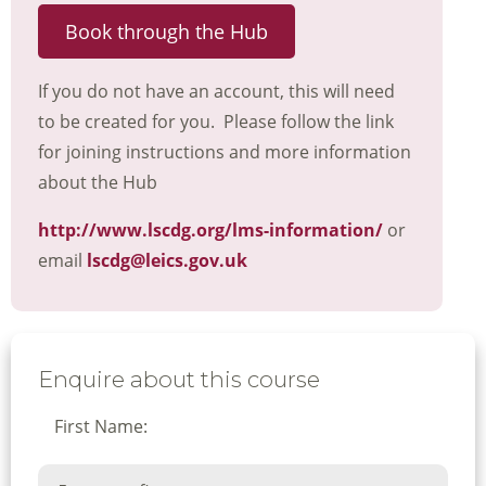
Book through the Hub
If you do not have an account, this will need
to be created for you. Please follow the link
for joining instructions and more information
about the Hub
http://www.lscdg.org/lms-information/
or
email
lscdg@leics.gov.uk
Enquire about this course
First Name: