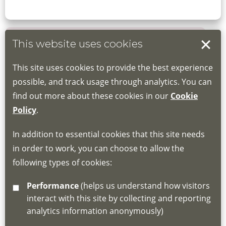
This website uses cookies
Book your place
This site uses cookies to provide the best experience
Book through the Hub
possible, and track usage through analytics. You can
find out more about these cookies in our
Cookie
If you do not have an account, this will need
Policy
.
to be created for you. Please follow the link
In addition to essential cookies that this site needs
for joining instructions and more information
in order to work, you can choose to allow the
about the Hub
following types of cookies:
http://www.lscdg.org/lms-information/
or
Performance
(helps us understand how visitors
email
lscdg@leics.gov.uk
interact with this site by collecting and reporting
analytics information anonymously)