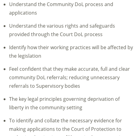
Understand the Community DoL process and
applications
Understand the various rights and safeguards
provided through the Court DoL process
Identify how their working practices will be affected by
the legislation
Feel confident that they make accurate, full and clear
community DoL referrals; reducing unnecessary
referrals to Supervisory bodies
The key legal principles governing deprivation of
liberty in the community setting
To identify and collate the necessary evidence for
making applications to the Court of Protection to