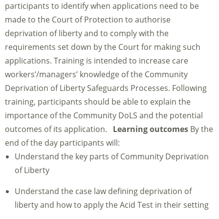
participants to identify when applications need to be
made to the Court of Protection to authorise
deprivation of liberty and to comply with the
requirements set down by the Court for making such
applications. Training is intended to increase care
workers’/managers’ knowledge of the Community
Deprivation of Liberty Safeguards Processes. Following
training, participants should be able to explain the
importance of the Community DoLS and the potential
outcomes of its application.
Learning outcomes
By the
end of the day participants will:
Understand the key parts of Community Deprivation
of Liberty
Understand the case law defining deprivation of
liberty and how to apply the Acid Test in their setting