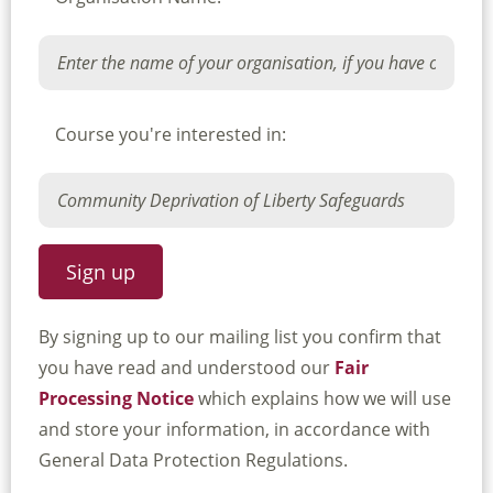
Course you're interested in:
By signing up to our mailing list you confirm that
you have read and understood our
Fair
Processing Notice
which explains how we will use
and store your information, in accordance with
General Data Protection Regulations.