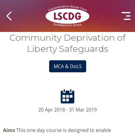
Community Deprivation of
Liberty Safeguards
MCA & DoLS
20 Apr 2018 - 31 Mar 2019
Aims
This one day course is designed to enable