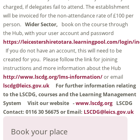
charged, if delegates fail to attend. The establishment
will be invoiced for the non-attendance rate of £100 per
person.
Wider Sector,
book on the course through
the Hub, with your user account and password
https://leicestershiretotara.learningpool.com/login/i
If you do not have an account, this will need to be
created for you. Please follow the link for joining
instructions and more information about the Hub
http://www.lscdg.org/lms-information/
or email
lscdg@leics.gov.uk
For further information relating
to the LSCDG, courses and the Learning Management
System
Visit our website -
www.lscdg.org
LSCDG
Contact: 0116 30 56675 or Email:
LSCDG@leics.gov.uk
Book your place