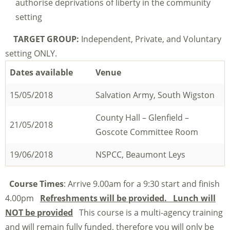
authorise deprivations of liberty in the community
setting
TARGET GROUP:
Independent, Private, and Voluntary
setting ONLY.
Dates available
Venue
15/05/2018
Salvation Army, South Wigston
County Hall – Glenfield –
21/05/2018
Goscote Committee Room
19/06/2018
NSPCC, Beaumont Leys
Course Times
: Arrive 9.00am for a 9:30 start and finish
4.00pm
Refreshments will be provided. Lunch will
NOT be provided
This course is a multi-agency training
and will remain fully funded, therefore you will only be