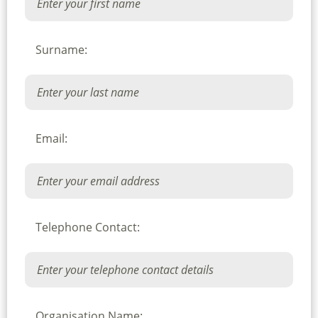
Surname:
Email:
Telephone Contact:
Organisation Name: