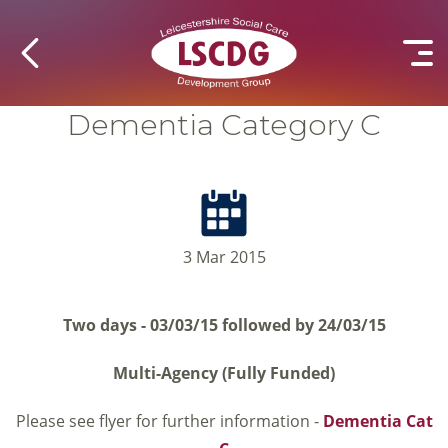
Dementia Category C
3 Mar 2015
Two days - 03/03/15 followed by 24/03/15
Multi-Agency (Fully Funded)
Please see flyer for further information -
Dementia Cat