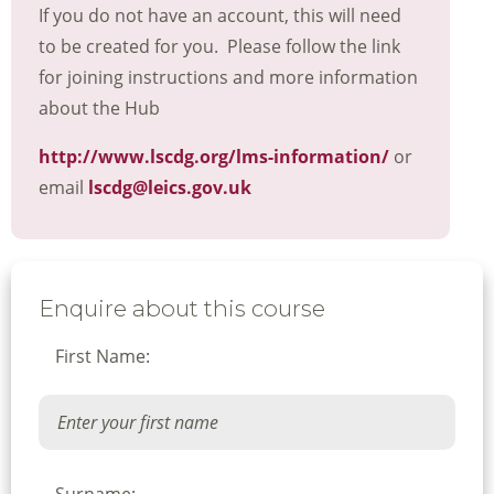
If you do not have an account, this will need
to be created for you. Please follow the link
for joining instructions and more information
about the Hub
http://www.lscdg.org/lms-information/
or
email
lscdg@leics.gov.uk
Enquire about this course
First Name: