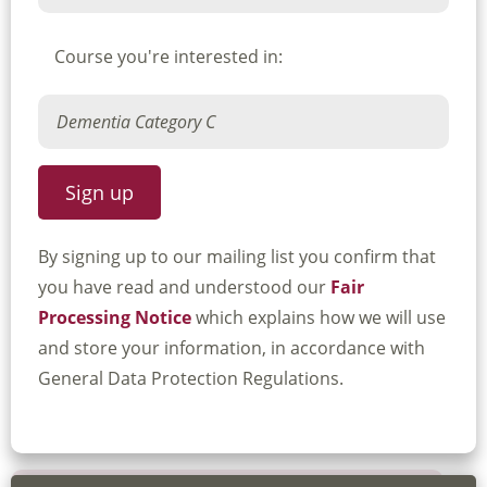
Course you're interested in:
By signing up to our mailing list you confirm that
you have read and understood our
Fair
Processing Notice
which explains how we will use
and store your information, in accordance with
General Data Protection Regulations.