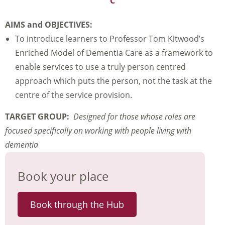
C
AIMS and OBJECTIVES:
To introduce learners to Professor Tom Kitwood’s
Enriched Model of Dementia Care as a framework to
enable services to use a truly person centred
approach which puts the person, not the task at the
centre of the service provision.
TARGET GROUP:
Designed for those whose roles are
focused specifically on working with people living with
dementia
Book your place
Book through the Hub