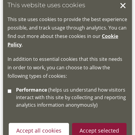
This website uses cookies
Book your place
This site uses cookies to provide the best experience
Book through the Hub
possible, and track usage through analytics. You can
find out more about these cookies in our
Cookie
If you do not have an account, this will need
Policy
.
to be created for you. Please follow the link
In addition to essential cookies that this site needs
for joining instructions and more information
in order to work, you can choose to allow the
about the Hub
following types of cookies:
http://www.lscdg.org/lms-information/
or
Performance
(helps us understand how visitors
email
lscdg@leics.gov.uk
interact with this site by collecting and reporting
analytics information anonymously)
Accept all cookies
Accept selected