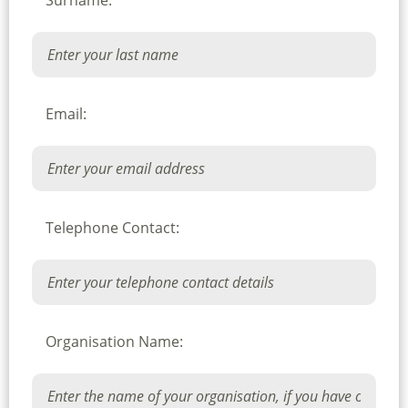
Surname:
Email:
Telephone Contact:
Organisation Name: