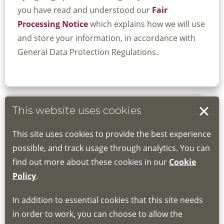
you have read and understood our
Fair
Processing Notice
which explains how we will use
and store your information, in accordance with
General Data Protection Regulations.
This website uses cookies
Book your place
This site uses cookies to provide the best experience
Book through the Hub
possible, and track usage through analytics. You can
find out more about these cookies in our
Cookie
If you do not have an account, this will need
Policy
.
to be created for you. Please follow the link
In addition to essential cookies that this site needs
for joining instructions and more information
in order to work, you can choose to allow the
about the Hub