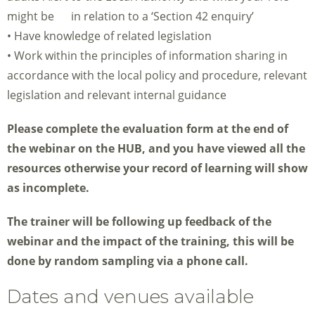
might be in relation to a ‘Section 42 enquiry’
• Have knowledge of related legislation
• Work within the principles of information sharing in
accordance with the local policy and procedure, relevant
legislation and relevant internal guidance
Please complete the evaluation form at the end of
the webinar on the HUB, and you have viewed all the
resources otherwise your record of learning will show
as incomplete.
The trainer will be following up feedback of the
webinar and the impact of the training, this will be
done by random sampling via a phone call.
Dates and venues available