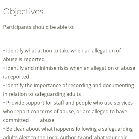
Objectives
Participants should be able to:
• Identify what action to take when an allegation of
abuse is reported
• Identify and minimise risks when an allegation of abuse
is reported
• Identify the importance of recording and documenting
in relation to safeguarding adults
• Provide support for staff and people who use services
who report concerns of abuse, or are alleged to have
committed abuse
• Be clear about what happens following a safeguarding
adults Alert to the Local Authority and what your role