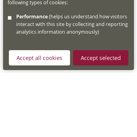
following types of cookies:
http://www.lscdg.org/lms-information/
or
Performance
(helps us understand how visitors
email
lscdg@leics.gov.uk
interact with this site by collecting and reporting
analytics information anonymously)
Accept all cookies
Accept selected
Privacy Policy
Useful Links
Accessibility Statement
Cookie Policy