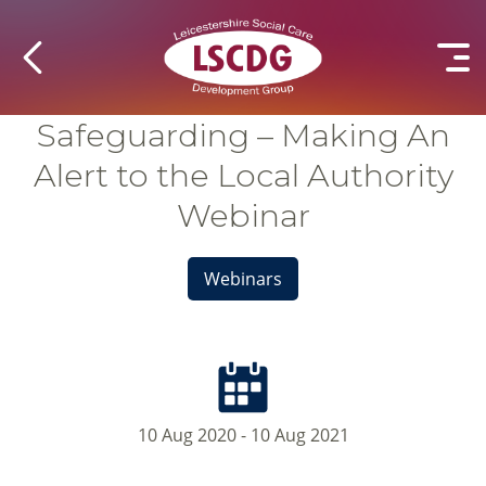
Safeguarding – Making An
Alert to the Local Authority
Webinar
Webinars
10 Aug 2020 - 10 Aug 2021