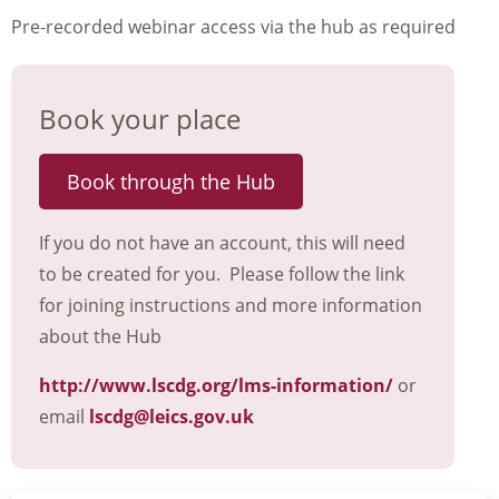
Pre-recorded webinar access via the hub as required
Book your place
Book through the Hub
If you do not have an account, this will need
to be created for you. Please follow the link
for joining instructions and more information
about the Hub
http://www.lscdg.org/lms-information/
or
email
lscdg@leics.gov.uk