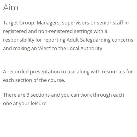
Aim
Target Group: Managers, supervisors or senior staff in
registered and non-registered settings with a
responsibility for reporting Adult Safeguarding concerns
and making an ‘Alert’ to the Local Authority
A recorded presentation to use along with resources for
each section of the course.
There are 3 sections and you can work through each
one at your leisure.