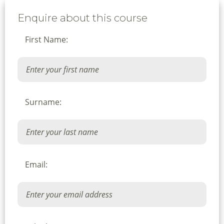
Enquire about this course
First Name:
Surname:
Email: