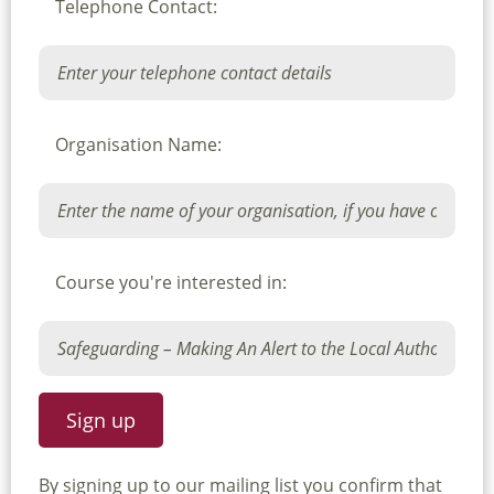
Telephone Contact:
Organisation Name:
Course you're interested in:
By signing up to our mailing list you confirm that