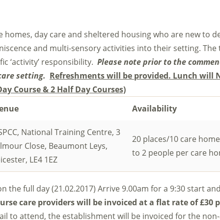
are homes, day care and sheltered housing who are new to de
scence and multi-sensory activities into their setting. The t
c ‘activity’ responsibility.
Please note prior to the comme
care setting.
Refreshments will be provided. Lunch will 
 Day Course & 2 Half Day Courses)
enue
Availability
PCC, National Training Centre, 3
20 places/10 care home
ilmour Close, Beaumont Leys,
to 2 people per care h
icester, LE4 1EZ
on the full day (21.02.2017) Arrive 9.00am for a 9:30 start and
urse care providers will be invoiced at a flat rate of
£30 p
fail to attend, the establishment will be invoiced for the no