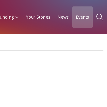
unding
Your Stories
News
Events