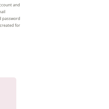
account and
ail
nd password
 created for