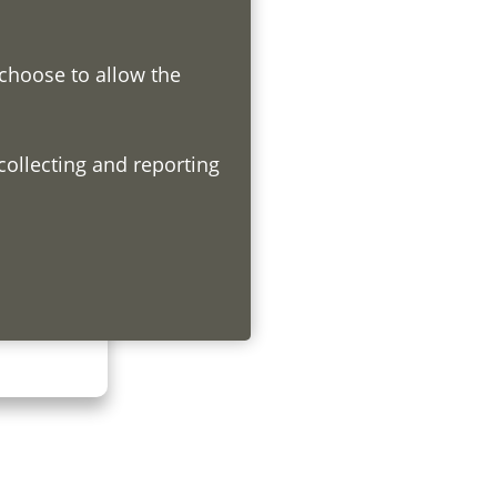
 choose to allow the
h