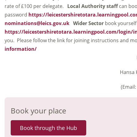
rate of £100 per delegate.
Local Authority staff
can boo
password
https://leicestershiretotara.learningpool.c
nominations@leics.gov.uk
Wider Sector
book yourself
https://leicestershiretotara.learningpool.com/login/
you. Please follow the link for joining instructions and
information/
Hansa K
(Email
Book your place
Book through the Hub