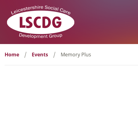
Home
Events
Memory Plus