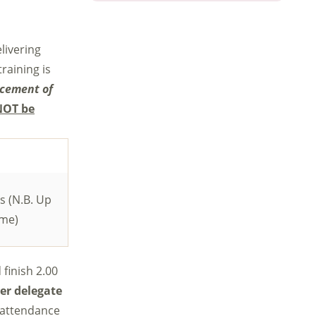
livering
raining is
ncement of
NOT be
s (N.B. Up
ome)
 finish 2.00
er delegate
n-attendance