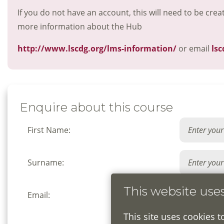
If you do not have an account, this will need to be crea
more information about the Hub
http://www.lscdg.org/lms-information/
or email
lsc
Enquire about this course
First Name:
Surname:
This website use
Email:
This site uses cookies t