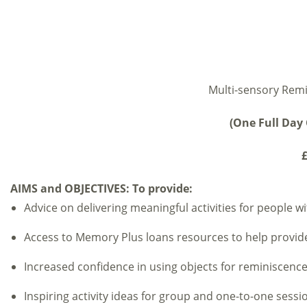
Multi-sensory Remi
(One Full Day 
£
AIMS and OBJECTIVES:
To provide:
Advice on delivering meaningful activities for people wi
Access to Memory Plus loans resources to help provide a
Increased confidence in using objects for reminiscenc
Inspiring activity ideas for group and one-to-one sessi