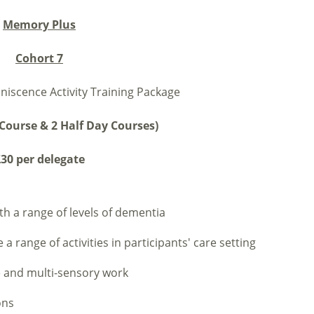
Memory Plus
Cohort 7
niscence Activity Training Package
Course & 2 Half Day Courses)
30 per delegate
th a range of levels of dementia
 range of activities in participants' care setting
e and multi-sensory work
ons