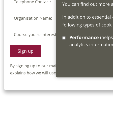
Telephone Contact:
You can find out more 
In addition to essential
Organisation Name:
following types of cooki
Course you're interested in:
Performance
(helps us understand how visitors interact with this site by collecting and reporting
analytics informati
By signing up to our mailing list you confirm that y
explains how we will use and store your information, 