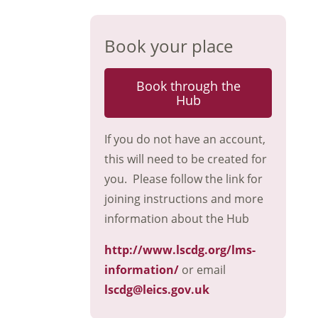
Book your place
Book through the
Hub
If you do not have an account,
this will need to be created for
you. Please follow the link for
joining instructions and more
information about the Hub
http://www.lscdg.org/lms-
information/
or email
lscdg@leics.gov.uk