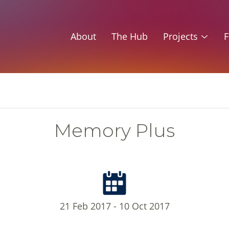
About
The Hub
Projects
F
Memory Plus
21 Feb 2017 - 10 Oct 2017