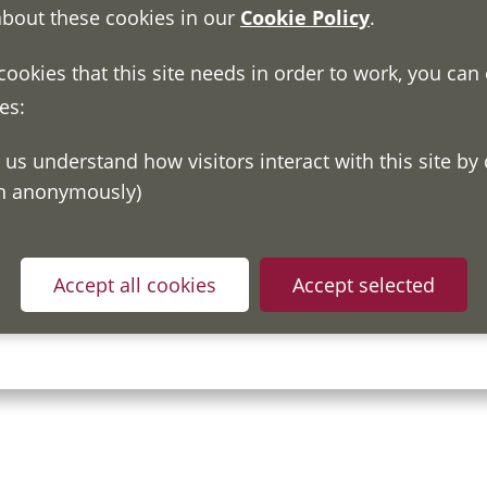
about these cookies in our
Cookie Policy
.
 cookies that this site needs in order to work, you can
es:
on anonymously)
Accept all cookies
Accept selected
ou have read and understood our
Fair Processing Notice
whic
in accordance with General Data Protection Regulations.