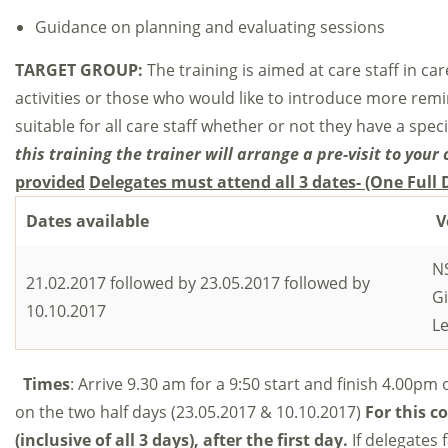
Guidance on planning and evaluating sessions
TARGET GROUP:
The training is aimed at care staff in c
activities or those who would like to introduce more remini
suitable for all care staff whether or not they have a specifi
this training the trainer will arrange a pre-visit to your 
provided
Delegates must attend all 3 dates- (One Full
Dates available
V
NS
21.02.2017 followed by 23.05.2017 followed by
G
10.10.2017
Le
Times
: Arrive 9.30 am for a 9:50 start and finish 4.00pm 
on the two half days (23.05.2017 & 10.10.2017)
For this co
(inclusive of all 3 days)
, after the first day.
If delegates 