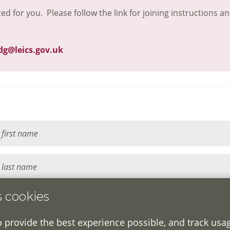
ted for you. Please follow the link for joining instructions a
dg@leics.gov.uk
s cookies
o provide the best experience possible, and track usa