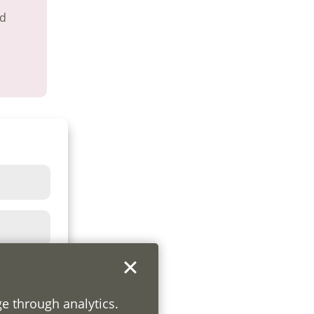
nd
ge through analytics.