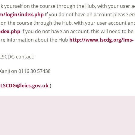
k yourself on the course through the Hub, with your user 
om/login/index.php
If you do not have an account please em
 on the course through the Hub, with your user account a
index.php
If you do not have an account, this will need to be
 more information about the Hub
http://www.lscdg.org/lms-
LSCDG contact:
anji on 0116 30 57438
:
LSCDG@leics.gov.uk
)