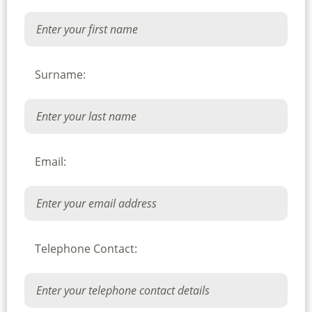
Surname:
Email:
Telephone Contact: