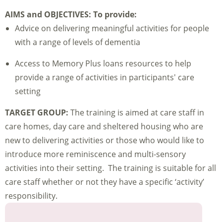
AIMS and OBJECTIVES:
To provide:
Advice on delivering meaningful activities for people
with a range of levels of dementia
Access to Memory Plus loans resources to help
provide a range of activities in participants' care
setting
TARGET GROUP:
The training is aimed at care staff in
care homes, day care and sheltered housing who are
new to delivering activities or those who would like to
introduce more reminiscence and multi-sensory
activities into their setting. The training is suitable for all
care staff whether or not they have a specific ‘activity’
responsibility.