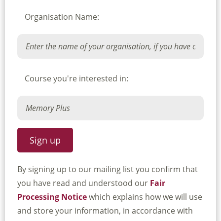
Organisation Name:
Course you're interested in:
By signing up to our mailing list you confirm that
you have read and understood our
Fair
Processing Notice
which explains how we will use
and store your information, in accordance with