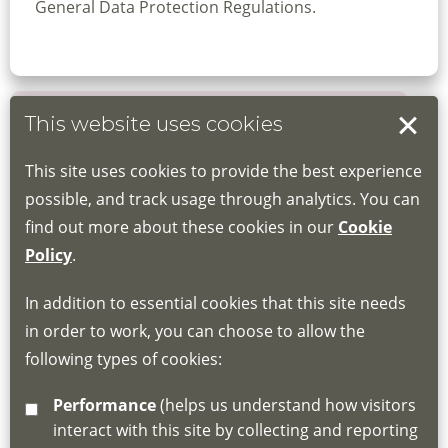
General Data Protection Regulations.
This website uses cookies
Book your place
This site uses cookies to provide the best experience
Book through the Hub
possible, and track usage through analytics. You can
find out more about these cookies in our
Cookie
If you do not have an account, this will need
Policy
.
to be created for you. Please follow the link
In addition to essential cookies that this site needs
for joining instructions and more information
in order to work, you can choose to allow the
about the Hub
following types of cookies:
http://www.lscdg.org/lms-information/
or
Performance
(helps us understand how visitors
email
lscdg@leics.gov.uk
interact with this site by collecting and reporting