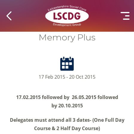
Memory Plus
17 Feb 2015 - 20 Oct 2015
17.02.2015 followed by
26.05.2015 followed
by
20.10.2015
Delegates must attend all 3 dates- (One Full Day
Course & 2 Half Day Course)