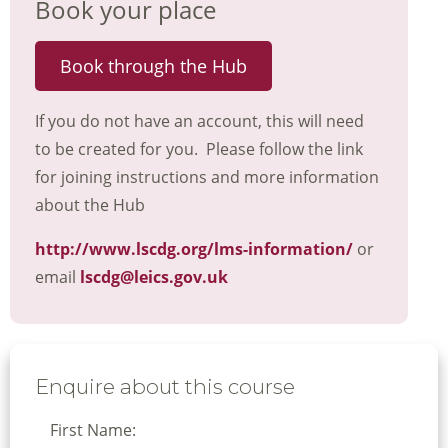
Book your place
Book through the Hub
If you do not have an account, this will need
to be created for you. Please follow the link
for joining instructions and more information
about the Hub
http://www.lscdg.org/lms-information/
or
email
lscdg@leics.gov.uk
Enquire about this course
First Name: