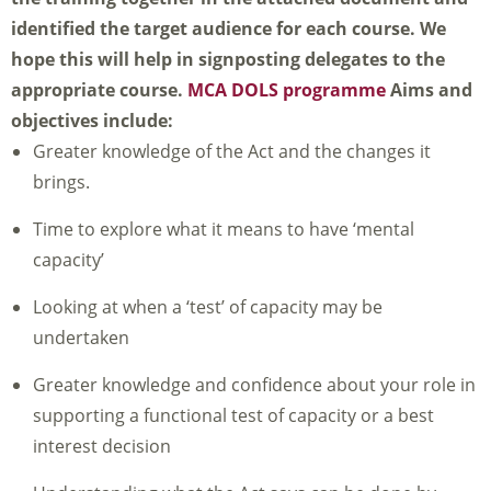
identified the target audience for each course. We
hope this will help in signposting delegates to the
appropriate course.
MCA DOLS programme
Aims and
objectives include:
Greater knowledge of the Act and the changes it
brings.
Time to explore what it means to have ‘mental
capacity’
Looking at when a ‘test’ of capacity may be
undertaken
Greater knowledge and confidence about your role in
supporting a functional test of capacity or a best
interest decision