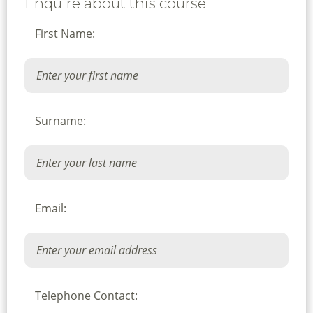
Enquire about this course
First Name:
Surname:
Email:
Telephone Contact: