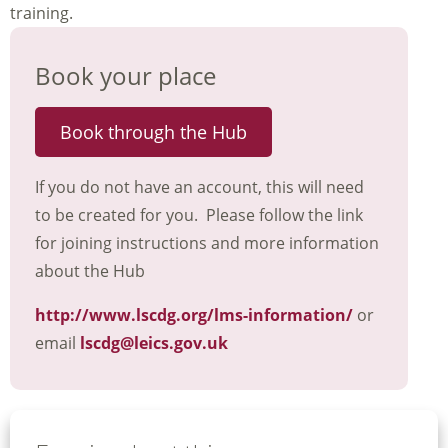
training.
Book your place
Book through the Hub
If you do not have an account, this will need
to be created for you. Please follow the link
for joining instructions and more information
about the Hub
http://www.lscdg.org/lms-information/
or
email
lscdg@leics.gov.uk