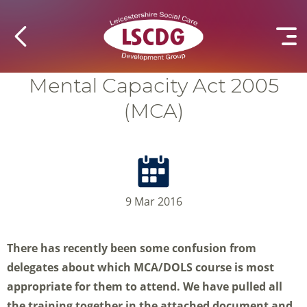
Mental Capacity Act 2005
(MCA)
9 Mar 2016
There has recently been some confusion from
delegates about which MCA/DOLS course is most
appropriate for them to attend. We have pulled all
the training together in the attached document and