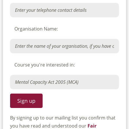
Organisation Name:
Course you're interested in:
By signing up to our mailing list you confirm that
you have read and understood our
Fair