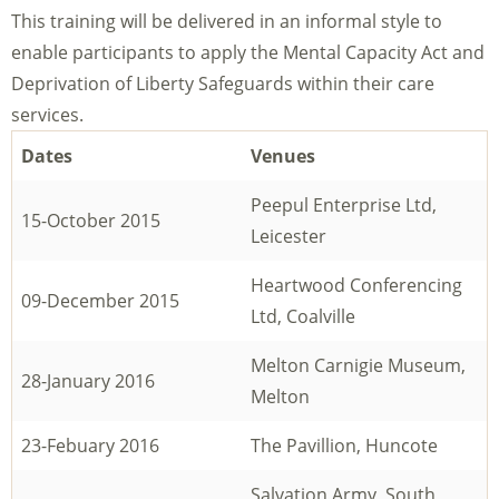
This training will be delivered in an informal style to
enable participants to apply the Mental Capacity Act and
Deprivation of Liberty Safeguards within their care
services.
Dates
Venues
Peepul Enterprise Ltd,
15-October 2015
Leicester
Heartwood Conferencing
09-December 2015
Ltd, Coalville
Melton Carnigie Museum,
28-January 2016
Melton
23-Febuary 2016
The Pavillion, Huncote
Salvation Army, South