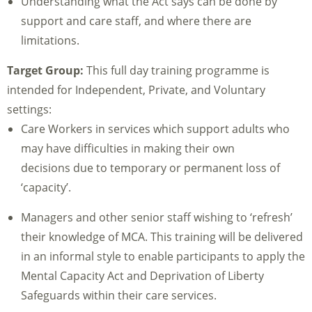
Understanding what the Act says can be done by
support and care staff, and where there are
limitations.
Target Group:
This full day training programme is
intended for Independent, Private, and Voluntary
settings:
Care Workers in services which support adults who
may have difficulties in making their own
decisions due to temporary or permanent loss of
‘capacity’.
Managers and other senior staff wishing to ‘refresh’
their knowledge of MCA. This training will be delivered
in an informal style to enable participants to apply the
Mental Capacity Act and Deprivation of Liberty
Safeguards within their care services.