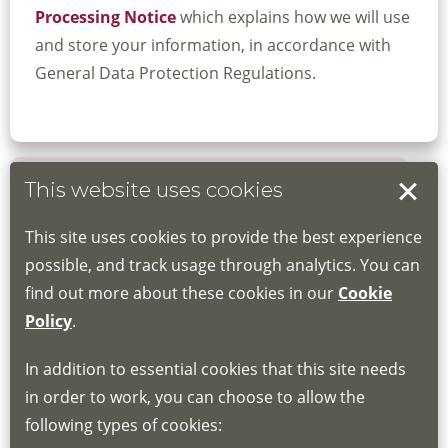
Processing Notice
which explains how we will use
and store your information, in accordance with
General Data Protection Regulations.
This website uses cookies
Book your place
This site uses cookies to provide the best experience
Book through the Hub
possible, and track usage through analytics. You can
find out more about these cookies in our
Cookie
If you do not have an account, this will need
Policy
.
to be created for you. Please follow the link
In addition to essential cookies that this site needs
for joining instructions and more information
in order to work, you can choose to allow the
about the Hub
following types of cookies:
http://www.lscdg.org/lms-information/
or