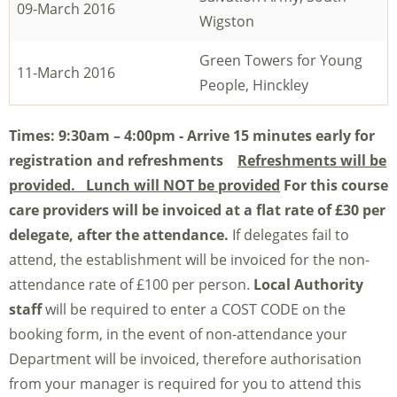
09-March 2016
Wigston
Green Towers for Young
11-March 2016
People, Hinckley
Times: 9
:30am – 4:00pm - Arrive 15 minutes early for
registration and refreshments
Refreshments will be
provided. Lunch will NOT be provided
For this course
care providers will be invoiced at a flat rate of £30 per
delegate, after the attendance.
If delegates fail to
attend, the establishment will be invoiced for the non-
attendance rate of £100 per person.
Local Authority
staff
will be required to enter a COST CODE on the
booking form, in the event of non-attendance your
Department will be invoiced, therefore authorisation
from your manager is required for you to attend this