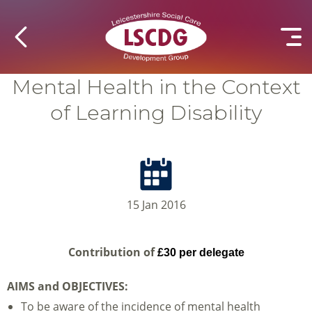
Mental Health in the Context
of Learning Disability
15 Jan 2016
Contribution of
£30 per delegate
AIMS and OBJECTIVES:
To be aware of the incidence of mental health