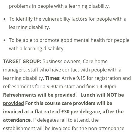
problems in people with a learning disability.
To identify the vulnerability factors for people with a
learning disability.
To be able to promote good mental health for people
with a learning disability
TARGET GROUP:
Business owners, Care home
managers, staff who have contact with people with a
learning disability.
Times
: Arrive 9.15 for registration and
refreshments for a 9.30am start and finish 4.30pm
Refreshments will be provided. Lunch will NOT be
provided
For this course care providers will be
invoiced at a flat rate of £30 per delegate, after the
attendance.
If delegates fail to attend, the
establishment will be invoiced for the non-attendance