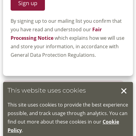
By signing up to our mailing list you confirm that
you have read and understood our
Fair
Processing Notice
which explains how we will use
and store your information, in accordance with
General Data Protection Regulations.
This website uses cookies
Book your place
This site uses cookies to provide the best experience
Book through the Hub
possible, and track usage through analytics. You can
find out more about these cookies in our
Cookie
If you do not have an account, this will need
Policy
.