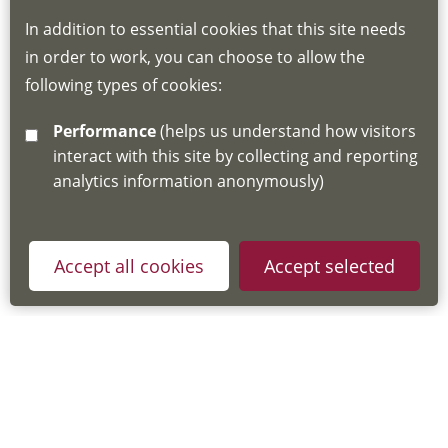
to be created for you. Please follow the link
In addition to essential cookies that this site needs
for joining instructions and more information
in order to work, you can choose to allow the
about the Hub
following types of cookies:
http://www.lscdg.org/lms-information/
or
Performance
(helps us understand how visitors
email
lscdg@leics.gov.uk
interact with this site by collecting and reporting
analytics information anonymously)
Accept all cookies
Accept selected