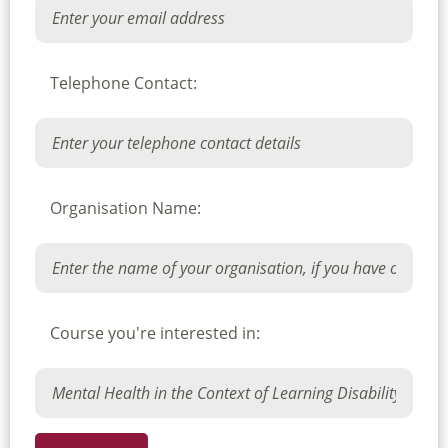
Telephone Contact:
Organisation Name:
Course you're interested in: