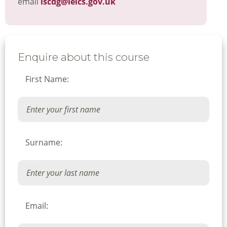
email
lscdg@leics.gov.uk
Enquire about this course
First Name:
Surname:
Email: