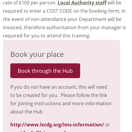
rate of £100 per person.
Local Authority staff
will be
required to enter a COST CODE on the booking form, in
the event of non-attendance your Department will be
invoiced, therefore authorisation from your manager is
required for you to attend this training.
Book your place
Book through the Hub
If you do not have an account, this will need
to be created for you. Please follow the link
for joining instructions and more information
about the Hub
http://www.lscdg.org/lms-information/
or