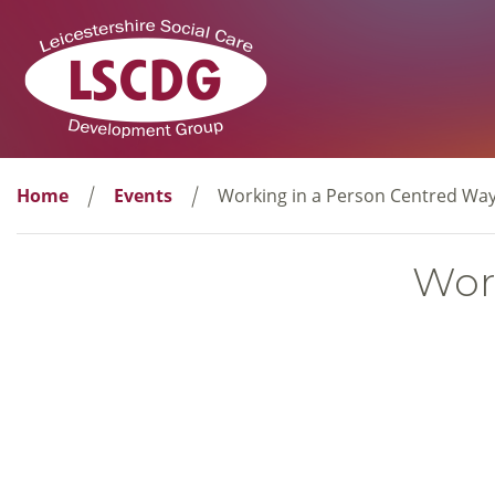
Home
Events
Working in a Person Centred Wa
Wor