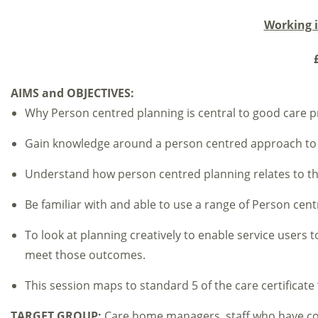
Working 
£
AIMS and OBJECTIVES:
Why Person centred planning is central to good care pr
Gain knowledge around a person centred approach to 
Understand how person centred planning relates to th
Be familiar with and able to use a range of Person cent
To look at planning creatively to enable service users 
meet those outcomes.
This session maps to standard 5 of the care certificat
TARGET GROUP:
Care home managers, staff who have cont