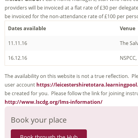
providers will be invoiced at a flat rate of £30 per delegate
be invoiced for the non-attendance rate of £100 per pers
Dates available
Venue
11.11.16
The Sal
16.12.16
NSPCC, 
The availability on this website is not a true reflection.
user account
https://leicestershiretotara.learningpoo
be created for you. Please follow the link for joining ins
http://www.lscdg.org/lms-information/
Book your place
Book through the Hub