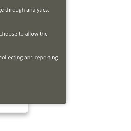
ge through analytics.
 choose to allow the
h