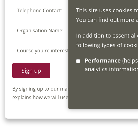
This site uses cookies t
Telephone Contact:
You can find out more 
Organisation Name:
In addition to essential
following types of cooki
Course you're interested in:
Performance
(helps us understand how visitors interact with this site by collecting and reporting
analytics informati
By signing up to our mailing list you confirm that y
explains how we will use and store your information, 