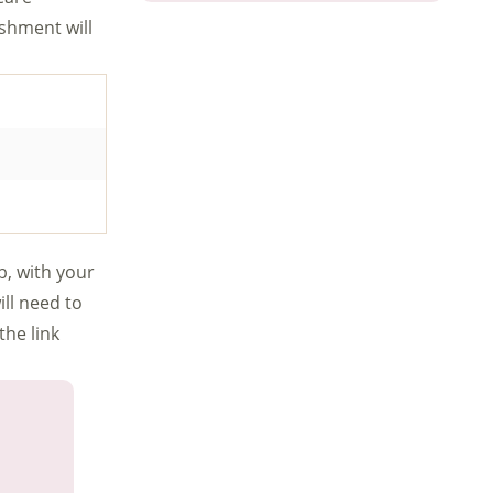
ishment will
b, with your
ill need to
the link