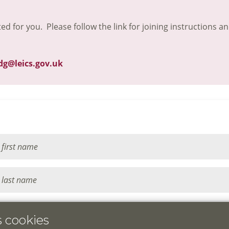
ted for you. Please follow the link for joining instructions a
dg@leics.gov.uk
s cookies