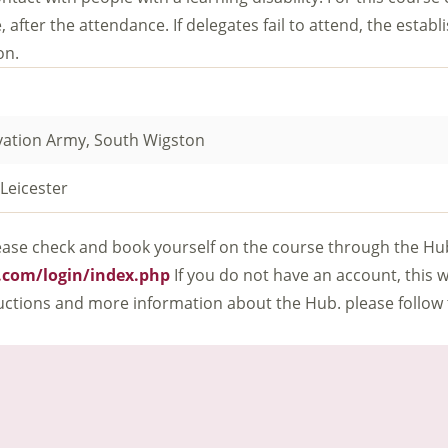
, after the attendance. If delegates fail to attend, the establ
on.
vation Army, South Wigston
Leicester
 Please check and book yourself on the course through the Hu
l.com/login/index.php
If you do not have an account, this w
tructions and more information about the Hub. please follow 