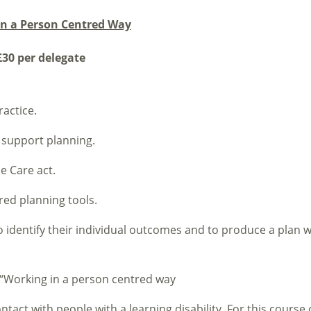
in a Person Centred Way
30 per delegate
actice.
support planning.
e Care act.
red planning tools.
to identify their individual outcomes and to produce a plan w
e “Working in a person centred way
act with people with a learning disability. For this course 