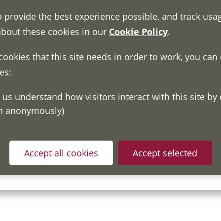
o provide the best experience possible, and track usa
about these cookies in our
Cookie Policy
.
 cookies that this site needs in order to work, you can
es:
on anonymously)
ou have read and understood our
Fair Processing Notice
whic
Accept all cookies
Accept selected
in accordance with General Data Protection Regulations.