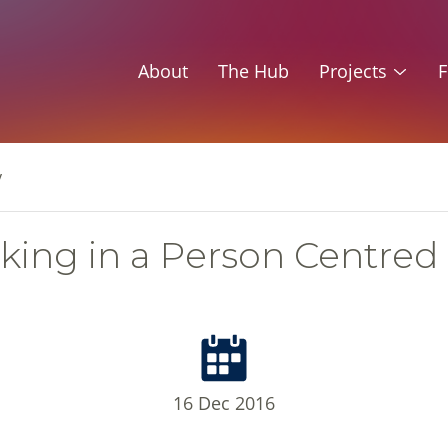
About
The Hub
Projects
F
y
king in a Person Centred
16 Dec 2016