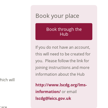
Book your place
Book through the
Hub
If you do not have an account,
this will need to be created for
you. Please follow the link for
joining instructions and more
information about the Hub
hich will
http://www.lscdg.org/lms-
information/
or email
lscdg@leics.gov.uk
care