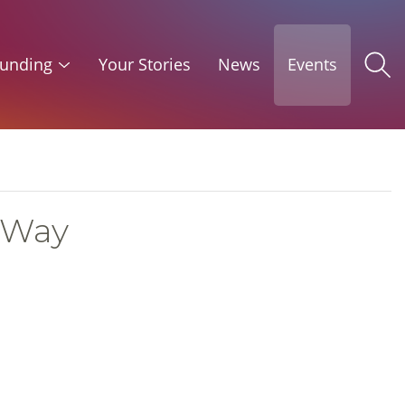
unding
Your Stories
News
Events
 Way