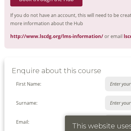
If you do not have an account, this will need to be crea
more information about the Hub
http://www.lscdg.org/lms-information/
or email
lsc
Enquire about this course
First Name:
Surname:
Email:
This website use