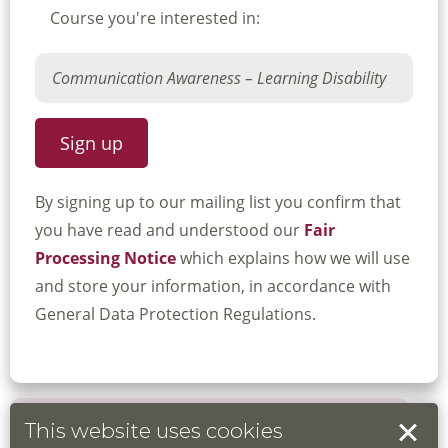
Course you're interested in:
By signing up to our mailing list you confirm that
you have read and understood our
Fair
Processing Notice
which explains how we will use
and store your information, in accordance with
General Data Protection Regulations.
This website uses cookies
Book your place