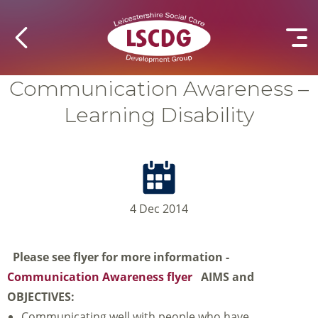
Communication Awareness –
Learning Disability
4 Dec 2014
Please see flyer for more information -
Communication Awareness flyer
AIMS and
OBJECTIVES:
Communicating well with people who have