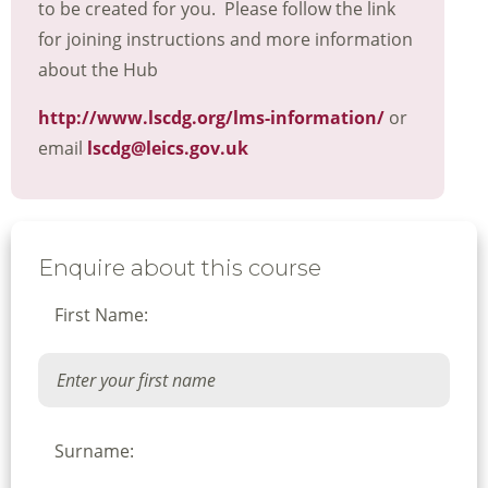
to be created for you. Please follow the link
for joining instructions and more information
about the Hub
http://www.lscdg.org/lms-information/
or
email
lscdg@leics.gov.uk
Enquire about this course
First Name:
Surname: