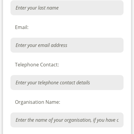
Email:
Telephone Contact:
Organisation Name: