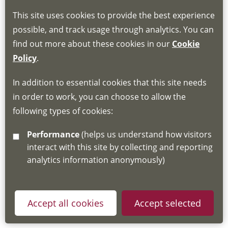
This site uses cookies to provide the best experience
Book through the Hub
possible, and track usage through analytics. You can
find out more about these cookies in our
Cookie
If you do not have an account, this will need
Policy
.
to be created for you. Please follow the link
In addition to essential cookies that this site needs
for joining instructions and more information
in order to work, you can choose to allow the
about the Hub
following types of cookies:
http://www.lscdg.org/lms-information/
or
Performance
(helps us understand how visitors
email
lscdg@leics.gov.uk
interact with this site by collecting and reporting
analytics information anonymously)
Accept all cookies
Accept selected