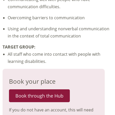
communication difficulties.
Overcoming barriers to communication
Using and understanding nonverbal communication
in the context of total communication
TARGET GROUP:
All staff who come into contact with people with
learning disabilities.
Book your place
Book through the Hub
If you do not have an account, this will need