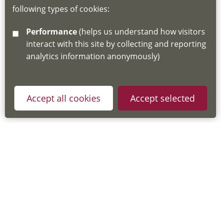
following types of cookies:
http://www.lscdg.org/lms-information/
or
Performance
(helps us understand how visitors
email
lscdg@leics.gov.uk
interact with this site by collecting and reporting
analytics information anonymously)
Accept all cookies
Accept selected
Privacy Policy
Useful Links
Accessibility Statement
Cookie Policy