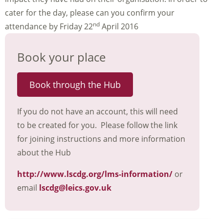
cater for the day, please can you confirm your
nd
attendance by Friday 22
April 2016
Book your place
Book through the Hub
If you do not have an account, this will need
to be created for you. Please follow the link
for joining instructions and more information
about the Hub
http://www.lscdg.org/lms-information/
or
email
lscdg@leics.gov.uk