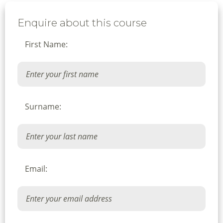
Enquire about this course
First Name:
Surname:
Email: