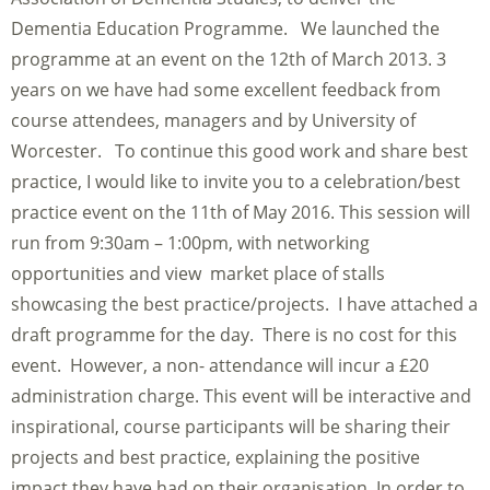
Dementia Education Programme. We launched the
programme at an event on the 12th of March 2013. 3
years on we have had some excellent feedback from
course attendees, managers and by University of
Worcester. To continue this good work and share best
practice, I would like to invite you to a celebration/best
practice event on the 11th of May 2016. This session will
run from 9:30am – 1:00pm, with networking
opportunities and view market place of stalls
showcasing the best practice/projects. I have attached a
draft programme for the day. There is no cost for this
event. However, a non- attendance will incur a £20
administration charge. This event will be interactive and
inspirational, course participants will be sharing their
projects and best practice, explaining the positive
impact they have had on their organisation. In order to