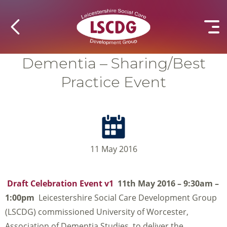
Dementia – Sharing/Best
Practice Event
11 May 2016
Draft Celebration Event v1
11th May 2016 – 9:30am –
1:00pm
Leicestershire Social Care Development Group
(LSCDG) commissioned University of Worcester,
Association of Dementia Studies, to deliver the