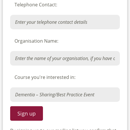
Telephone Contact:
Organisation Name:
Course you're interested in: