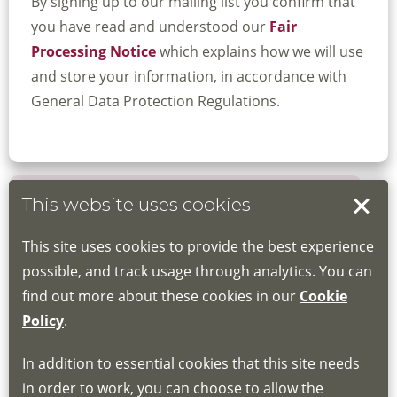
By signing up to our mailing list you confirm that
you have read and understood our
Fair
Processing Notice
which explains how we will use
and store your information, in accordance with
General Data Protection Regulations.
This website uses cookies
Book your place
This site uses cookies to provide the best experience
Book through the Hub
possible, and track usage through analytics. You can
find out more about these cookies in our
Cookie
If you do not have an account, this will need
Policy
.
to be created for you. Please follow the link
In addition to essential cookies that this site needs
for joining instructions and more information
in order to work, you can choose to allow the
about the Hub