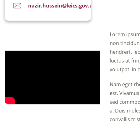
nazir.hussein@leics.gov.uk
Lorem ipsum 
non tincidun
hendrerit leo
luctus at fri
volutpat. In 
Nam eget rho
est. Vivamus
sed commodo 
a. Duis moles
convallis tri