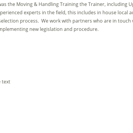
as the Moving & Handling Training the Trainer, including U
erienced experts in the field, this includes in house local a
election process. We work with partners who are in touch 
 implementing new legislation and procedure.
 text