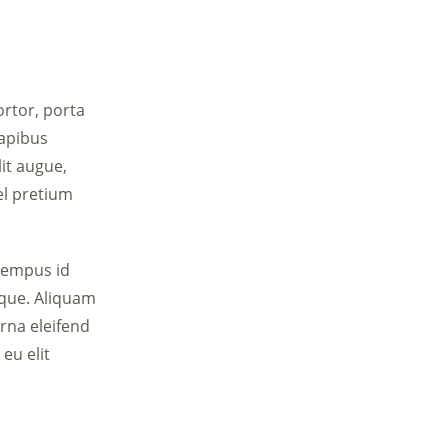
ortor, porta
dapibus
lit augue,
el pretium
tempus id
sque. Aliquam
urna eleifend
eu elit