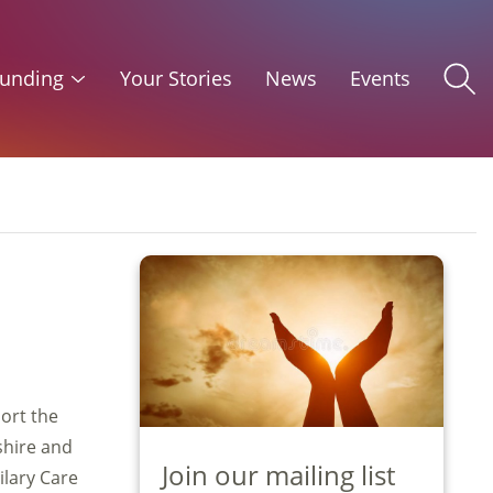
unding
Your Stories
News
Events
ort the
shire and
Join our mailing list
ilary Care