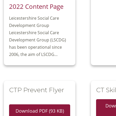
2022 Content Page
Leicestershire Social Care
Development Group
Leicestershire Social Care
Development Group (LSCDG)
has been operational since
2006, the aim of LSCDG…
CTP Prevent Flyer
CT Skil
Down
Download PDF (93 KB)