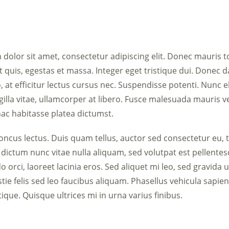
dolor sit amet, consectetur adipiscing elit. Donec mauris t
t quis, egestas et massa. Integer eget tristique dui. Donec 
, at efficitur lectus cursus nec. Suspendisse potenti. Nunc e
ngilla vitae, ullamcorper at libero. Fusce malesuada mauris v
hac habitasse platea dictumst.
ncus lectus. Duis quam tellus, auctor sed consectetur eu, 
 dictum nunc vitae nulla aliquam, sed volutpat est pellente
orci, laoreet lacinia eros. Sed aliquet mi leo, sed gravida 
tie felis sed leo faucibus aliquam. Phasellus vehicula sapien 
stique. Quisque ultrices mi in urna varius finibus.