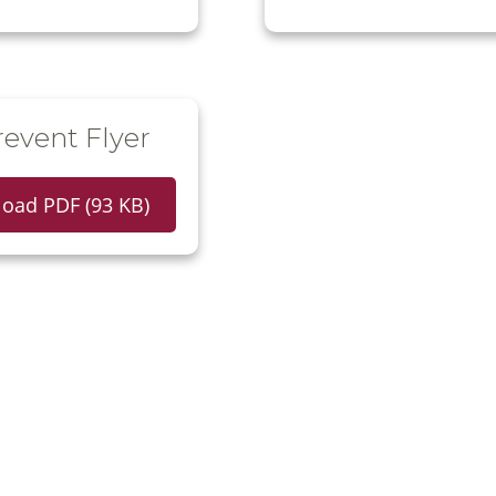
event Flyer
oad PDF (93 KB)