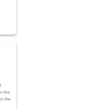
r
R
on the
ect the