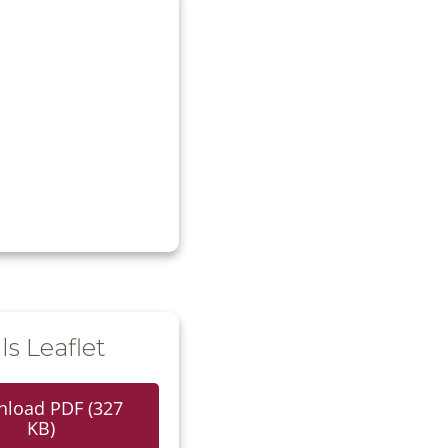
ls Leaflet
load PDF (327
KB)