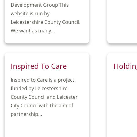
Development Group This
website is run by
Leicestershire County Council.
We want as many…
Inspired To Care
Holdin
Inspired to Care is a project
funded by Leicestershire
County Council and Leicester
City Council with the aim of
partnership…