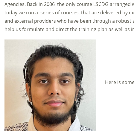
Agencies. Back in 2006 the only course LSCDG arranged w
today we run a series of courses, that are delivered by exp
and external providers who have been through a robust s
help us formulate and direct the training plan as well as
Here is some