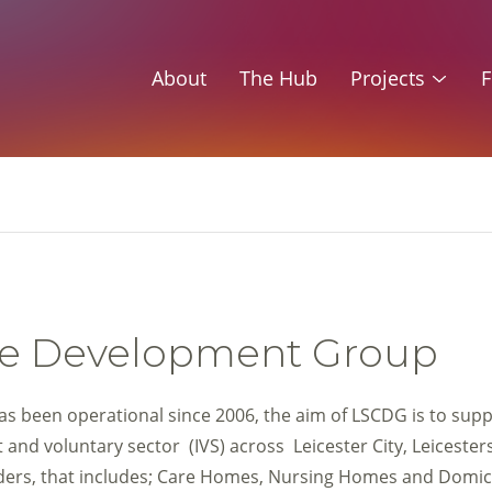
About
The Hub
Projects
F
Care Development Group
s been operational since 2006, the aim of LSCDG is to supp
and voluntary sector (IVS) across Leicester City, Leicester
iders, that includes; Care Homes, Nursing Homes and Domic