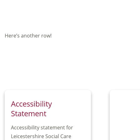
Here’s another row!
Accessibility
Statement
Accessibility statement for
Leicestershire Social Care