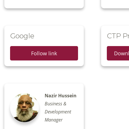
Google
CTP Pr
Follow link
Downl
Nazir Hussein
Business &
Development
Manager