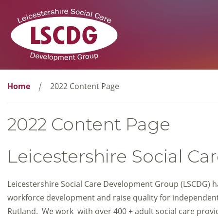
Home
2022 Content Page
2022 Content Page
Leicestershire Social 
Leicestershire Social Care Development Group (LSCDG) ha
workforce development and raise quality for independent 
Rutland. We work with over 400 + adult social care prov