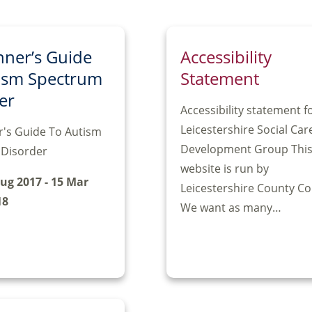
nner’s Guide
Accessibility
ism Spectrum
Statement
er
Accessibility statement f
Leicestershire Social Car
r's Guide To Autism
Development Group Thi
Disorder
website is run by
Aug 2017 - 15 Mar
Leicestershire County Co
18
We want as many…