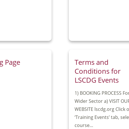
g Page
Terms and
Conditions for
LSCDG Events
1) BOOKING PROCESS Fo
Wider Sector a) VISIT OU
WEBSITE lscdg.org Click 
‘Training Events’ tab, sel
course…