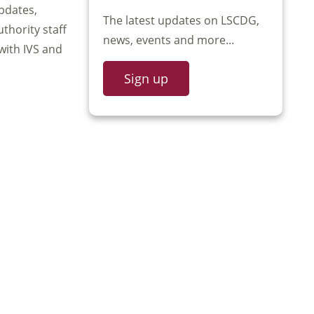
pdates,
The latest updates on LSCDG,
uthority staff
news, events and more...
with IVS and
Sign up