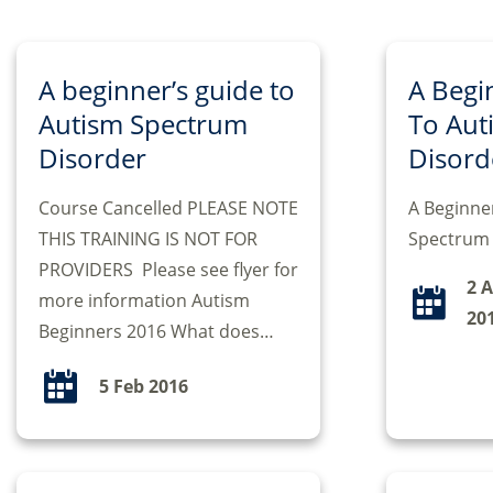
A beginner’s guide to
A Begi
Autism Spectrum
To Aut
Disorder
Disord
Course Cancelled PLEASE NOTE
A Beginne
THIS TRAINING IS NOT FOR
Spectrum 
PROVIDERS Please see flyer for
2 
more information Autism
20
Beginners 2016 What does…
5 Feb 2016